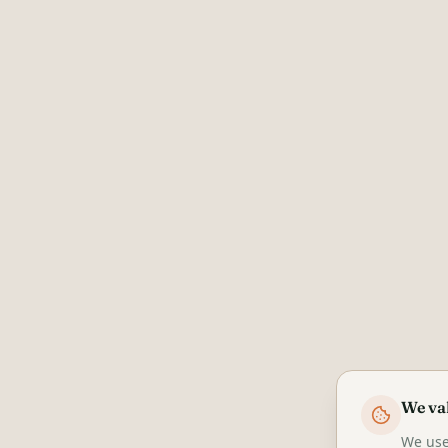
We val
We use